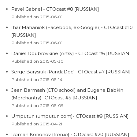
Pavel Gabriel - CTOcast #8 [RUSSIAN]
Published on 2015-06-01
Ihar Mahaniok (Facebook, ex-Googler)- CTOcast #10
[RUSSIAN]
Published on 2015-06-01
Daniel Doubrovkine (Artsy) - CTOcast #6 [RUSSIAN]
Published on 2015-05-30
Serge Barysiuk (PandaDoc)- CTOcast #7 [RUSSIAN]
Published on 2015-05-14
Jean Barmash (CTO school) and Eugene Babkin
(Merchantry)- CTOcast #5 [RUSSIAN]
Published on 2015-05-09
Umputun (umputun.com)- CTOcast #9 [RUSSIAN]
Published on 2015-04-21
Roman Kononov (Iron.io) - CTOcast #20 [RUSSIAN]