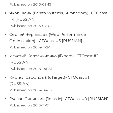
Published on 2015-03-15
Яков Файн (Farata Systems, Surancebay)- CTOcast
#4 [RUSSIAN]
Published on 2015-02-02
Сергей Чернышев (Web Performance
Optimization) - CTOcast #3 [RUSSIAN]
Published on 2014-11-24
Игнатий Колесниченко (iBinom)- CTOcast #2
[RUSSIAN]
Published on 2014-06-23
Кирилл Сафонов (RuTarget)- CTOcast #1
[RUSSIAN]
Published on 2014-04-15
Руслан Синицкий (Jelastic)- CTOcast #0 [RUSSIAN]
Published on 2013-11-01