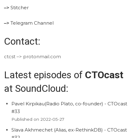
–>
Stitcher
–>
Telegram Channel
Contact:
ctcst –> protonmail.com
Latest episodes of
CTOcast
at SoundCloud:
Pavel Kirpikau(Radio Plato, co-founder) - CTOcast
#33
Published on 2022-05-27
Slava Akhmechet (Alias, ex-RethinkDB) - CTOcast
#32