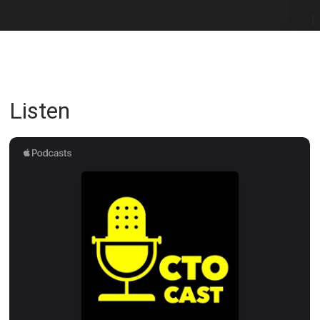
Listen