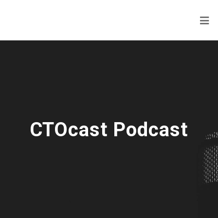
CTOcast Podcast