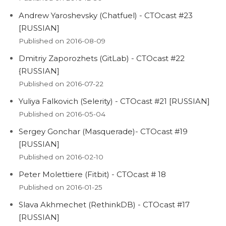
Andrew Yaroshevsky (Chatfuel) - CTOcast #23
[RUSSIAN]
Published on 2016-08-09
Dmitriy Zaporozhets (GitLab) - CTOcast #22
{RUSSIAN]
Published on 2016-07-22
Yuliya Falkovich (Selerity) - CTOcast #21 [RUSSIAN]
Published on 2016-05-04
Sergey Gonchar (Masquerade)- CTOcast #19
[RUSSIAN]
Published on 2016-02-10
Peter Molettiere (Fitbit) - CTOcast # 18
Published on 2016-01-25
Slava Akhmechet (RethinkDB) - CTOcast #17
[RUSSIAN]