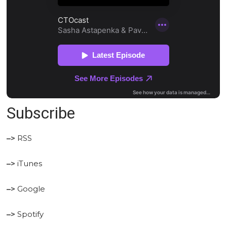
Subscribe
–>
RSS
–>
iTunes
–>
Google
–>
Spotify