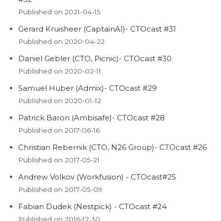
Published on 2021-04-15
Gerard Kruisheer (CaptainAI)- CTOcast #31
Published on 2020-04-22
Daniel Gebler (CTO, Picnic)- CTOcast #30
Published on 2020-02-11
Samuel Huber (Admix)- CTOcast #29
Published on 2020-01-12
Patrick Baron (Ambisafe)- CTOcast #28
Published on 2017-06-16
Christian Rebernik (CTO, N26 Group)- CTOcast #26
Published on 2017-05-21
Andrew Volkov (Workfusion) - CTOcast#25
Published on 2017-05-09
Fabian Dudek (Nestpick) - CTOcast #24
Published on 2016-12-30