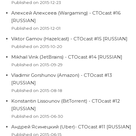
Published on 2015-12-23
Алексей Алексеев (Wargaming) - CTOcast #16
[RUSSIAN]
Published on 2015-12-01
Viktor Gamov (Hazelcast) - CTOcast #15 [RUSSIAN]
Published on 2015-10-20
Mikhail Vink (JetBrains) - CTOcast #14 [RUSSIAN]
Published on 2015-09-29
Vladimir Gorshunov (Amazon) - CTOcast #13
[RUSSIAN]
Published on 2015-08-18
Konstantin Lissounov (BitTorrent) - CTOcast #12
[RUSSIAN]
Published on 2015-06-30
Андрей Ясинецкий (Uber)- CTOcast #11 [RUSSIAN]
Published on 2015-06-15